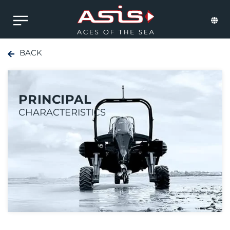
BACK
PRINCIPAL
CHARACTERISTICS