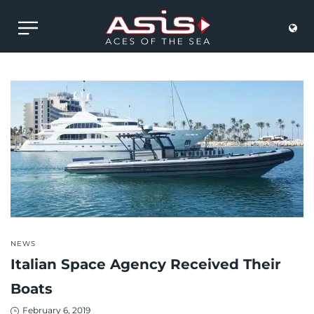
POSTED
NEWS
IN
Italian Space Agency Received Their
Boats
Posted
February 6, 2019