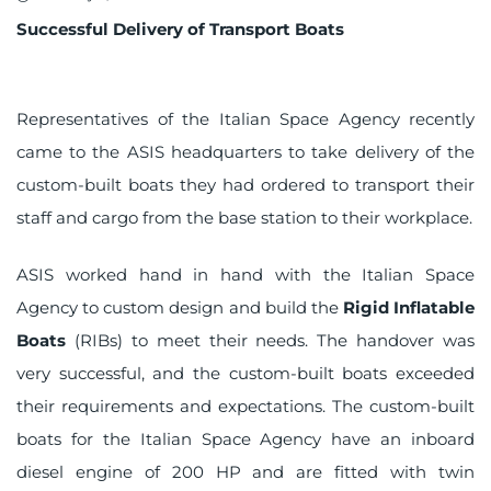
on
Successful Delivery of Transport Boats
Representatives of the Italian Space Agency recently
came to the ASIS headquarters to take delivery of the
custom-built boats they had ordered to transport their
staff and cargo from the base station to their workplace.
ASIS worked hand in hand with the Italian Space
Agency to custom design and build the
Rigid Inflatable
Boats
(RIBs) to meet their needs. The handover was
very successful, and the custom-built boats exceeded
their requirements and expectations. The custom-built
boats for the Italian Space Agency have an inboard
diesel engine of 200 HP and are fitted with twin