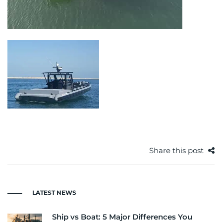
Share this post
LATEST NEWS
Ship vs Boat: 5 Major Differences You