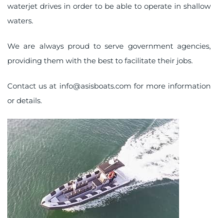
waterjet drives in order to be able to operate in shallow
waters.
We are always proud to serve government agencies,
providing them with the best to facilitate their jobs.
Contact us at
info@asisboats.com
for more information
or details.