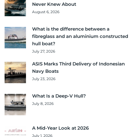
Never Knew About
August 6, 2026
What is the difference between a
fibreglass and an aluminium constructed
hull boat?
July 27, 2026
ASIS Marks Third Delivery of Indonesian
Navy Boats
July 23, 2026
What Is a Deep-V Hull?
July 8, 2026
A Mid-Year Look at 2026
July 1, 2026