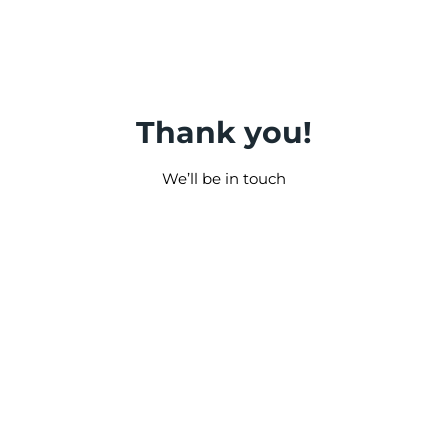
Thank you!
We’ll be in touch