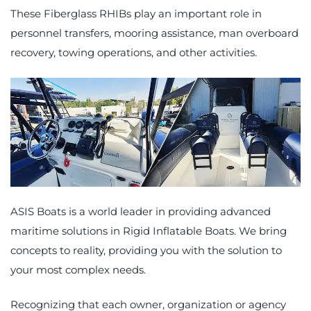
These Fiberglass RHIBs play an important role in
personnel transfers, mooring assistance, man overboard
recovery, towing operations, and other activities.
ASIS Boats is a world leader in providing
advanced
maritime solutions
in Rigid Inflatable Boats. We bring
concepts to reality, providing you with the solution to
your most complex needs.
Recognizing that each owner, organization or agency