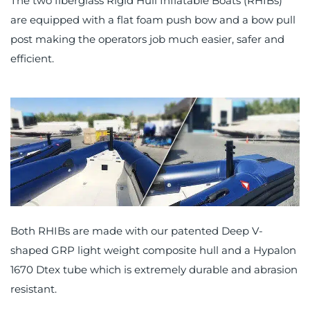
The two fiberglass Rigid Hull Inflatable Boats (RHIBs)
are equipped with a flat foam push bow and a bow pull
post making the operators job much easier, safer and
efficient.
Both RHIBs are made with our patented Deep V-
shaped GRP light weight composite hull and a Hypalon
1670 Dtex tube which is extremely durable and abrasion
resistant.