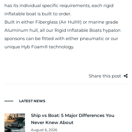
has its individual specific requirements, each rigid
inflatable boat is built to order.
Built in either Fiberglass (Air Hull®) or marine grade
Aluminum hull, all our Rigid Inflatable Boats hypalon
sponsons can be fitted with either pneumatic or our
unique Hyb Foam® technology.
Share this post
LATEST NEWS
Ship vs Boat: 5 Major Differences You
Never Knew About
August 6, 2026