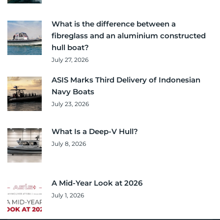
What is the difference between a
fibreglass and an aluminium constructed
hull boat?
July 27, 2026
ASIS Marks Third Delivery of Indonesian
Navy Boats
July 23, 2026
What Is a Deep-V Hull?
July 8, 2026
A Mid-Year Look at 2026
July 1, 2026