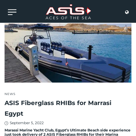
POSTED
NEWS
IN
ASIS Fiberglass RHIBs for Marrasi
Egypt
Posted
September 5, 2022
on
Marassi Marine Yacht Club, Egypt’s Ultimate Beach side experience
just took delivery of 2 ASIS Fiberglass RHIBs for their Marina