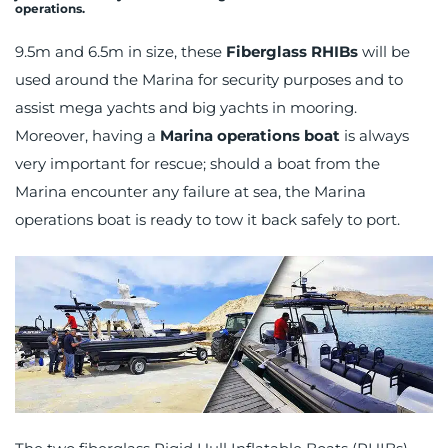
operations.
9.5m and 6.5m in size, these
Fiberglass RHIBs
will be
used around the Marina for security purposes and to
assist mega yachts and big yachts in mooring.
Moreover, having a
Marina operations boat
is always
very important for rescue; should a boat from the
Marina encounter any failure at sea, the Marina
operations boat is ready to tow it back safely to port.