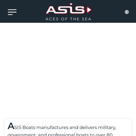
CONSULTING
A
SIS Boats manufactures and delivers military,
government, and professional boats to over 80