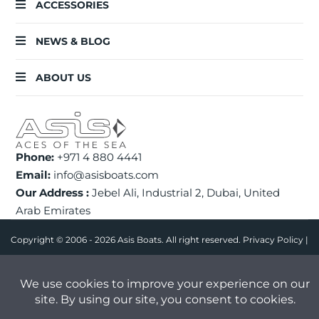
ACCESSORIES
NEWS & BLOG
ABOUT US
Phone:
+971 4 880 4441
Email:
info@asisboats.com
Our Address :
Jebel Ali, Industrial 2, Dubai, United
Arab Emirates
Copyright © 2006 - 2026 Asis Boats. All right reserved.
Privacy Policy
|
FAQ