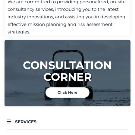
We are committed to providing personalized, on-site
consultancy services, introducing you to the latest
industry innovations, and assisting you in developing
effective mission planning and risk assessment
strategies.
CONSULTATION
CORNER
Click Here
SERVICES