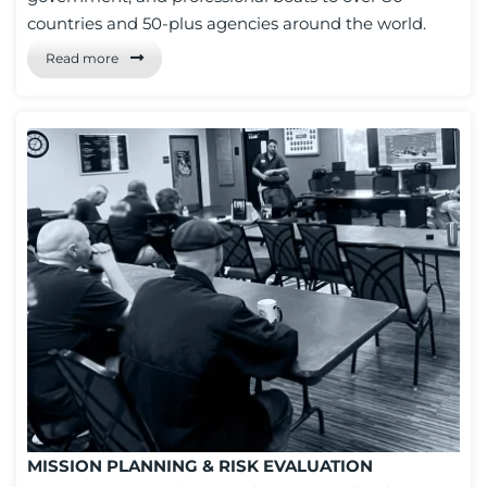
countries and 50-plus agencies around the world.
Read more
MISSION PLANNING & RISK EVALUATION