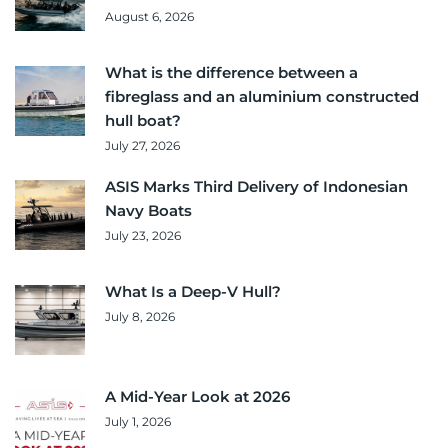
August 6, 2026
What is the difference between a
fibreglass and an aluminium constructed
hull boat?
July 27, 2026
ASIS Marks Third Delivery of Indonesian
Navy Boats
July 23, 2026
What Is a Deep-V Hull?
July 8, 2026
A Mid-Year Look at 2026
July 1, 2026