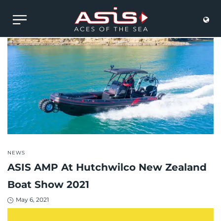
POSTED
NEWS
IN
ASIS AMP At Hutchwilco New Zealand
Boat Show 2021
Posted
May 6, 2021
on