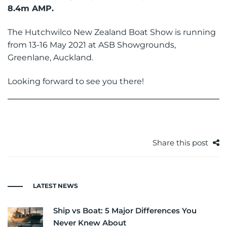
8.4m AMP
.
The Hutchwilco New Zealand Boat Show is running
from 13-16 May 2021 at ASB Showgrounds,
Greenlane, Auckland.
Looking forward to see you there!
Share this post
LATEST NEWS
Ship vs Boat: 5 Major Differences You
Never Knew About