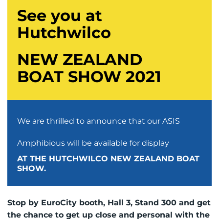
See you at
Hutchwilco
NEW ZEALAND
BOAT SHOW 2021
We are thrilled to announce that our ASIS
Amphibious will be available for display
AT THE HUTCHWILCO NEW ZEALAND BOAT
SHOW.
Stop by EuroCity booth, Hall 3, Stand 300 and get
the chance to get up close and personal with the