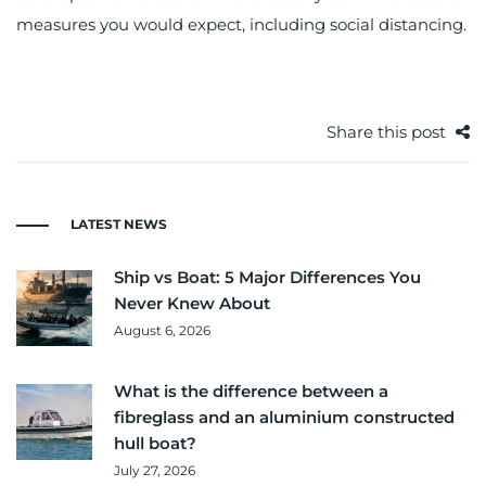
measures you would expect, including social distancing.
Share this post
LATEST NEWS
Ship vs Boat: 5 Major Differences You
Never Knew About
August 6, 2026
What is the difference between a
fibreglass and an aluminium constructed
hull boat?
July 27, 2026