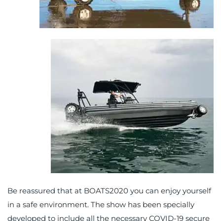
Be reassured that at BOATS2020 you can enjoy yourself
in a safe environment. The show has been specially
developed to include all the necessary COVID-19 secure