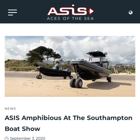
POSTED
NEWS
IN
ASIS Amphibious At The Southampton
Boat Show
Posted
September 3, 2020