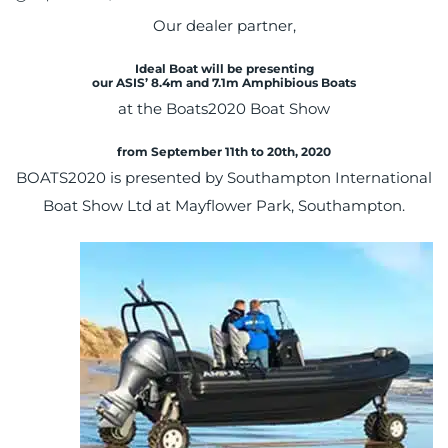
on
Our dealer partner,
Ideal Boat will be presenting
our ASIS’
8.4m and 7.1m
Amphibious Boats
at the Boats2020 Boat Show
from September 11th to 20th, 2020
BOATS2020 is presented by Southampton International
Boat Show Ltd at Mayflower Park, Southampton.