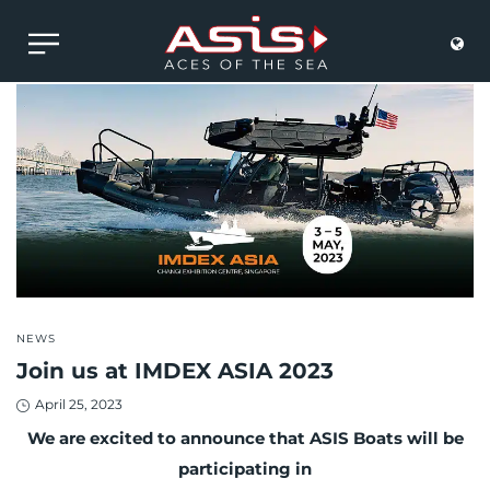
POSTED
NEWS
IN
Join us at IMDEX ASIA 2023
Posted
April 25, 2023
on
We are excited to announce that ASIS Boats will be
participating in