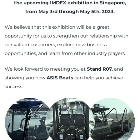
the upcoming IMDEX exhibition in Singapore,
from May 3rd through May 5th, 2023.
We believe that this exhibition will be a great
opportunity for us to strengthen our relationship with
our valued customers, explore new business
opportunities, and learn from other industry players.
We look forward to meeting you at
Stand R07,
and
showing you how
ASIS Boats
can help you achieve
success.