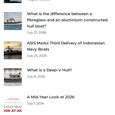
What is the difference between a
fibreglass and an aluminium constructed
hull boat?
July 27, 2026
ASIS Marks Third Delivery of Indonesian
Navy Boats
July 23, 2026
What Is a Deep-V Hull?
July 8, 2026
A Mid-Year Look at 2026
July 1, 2026