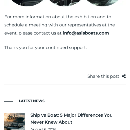
For more information about the exhibition and to
schedule a meeting with our representatives at the
event, please contact us at
info@asisboats.com
Thank you for your continued support.
Share this post
LATEST NEWS
Ship vs Boat: 5 Major Differences You
Never Knew About
August 6, 2026