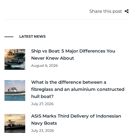
Share this post
LATEST NEWS
Ship vs Boat: 5 Major Differences You
Never Knew About
August 6, 2026
What is the difference between a
fibreglass and an aluminium constructed
hull boat?
July 27, 2026
ASIS Marks Third Delivery of Indonesian
Navy Boats
July 23, 2026