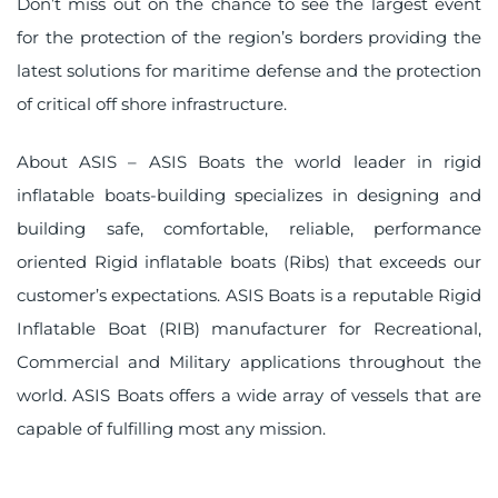
Don’t miss out on the chance to see the largest event
for the protection of the region’s borders providing the
latest solutions for maritime defense and the protection
of critical off shore infrastructure.
About ASIS – ASIS Boats the world leader in rigid
inflatable boats-building specializes in designing and
building safe, comfortable, reliable, performance
oriented Rigid inflatable boats (Ribs) that exceeds our
customer’s expectations. ASIS Boats is a reputable Rigid
Inflatable Boat (RIB) manufacturer for Recreational,
Commercial and Military applications throughout the
world. ASIS Boats offers a wide array of vessels that are
capable of fulfilling most any mission.