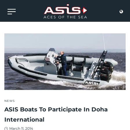
POSTED
NEWS
IN
ASIS Boats To Participate In Doha
International
Posted
March 11, 2014