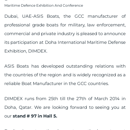
on
Maritime Defence Exhibition And Conference
Dubai, UAE-ASIS Boats, the
GCC manufacturer
of
professional grade boats for military, law enforcement,
commercial and private industry is pleased to announce
its participation at Doha International Maritime Defense
Exhibition, DIMDEX.
ASIS Boats has developed outstanding relations with
the countries of the region and is widely recognized as a
reliable Boat Manufacturer in the GCC countries.
DIMDEX runs from 25th till the 27th of March 2014 in
Doha, Qatar. We are looking forward to seeing you at
our
stand # 97 in Hall 5.