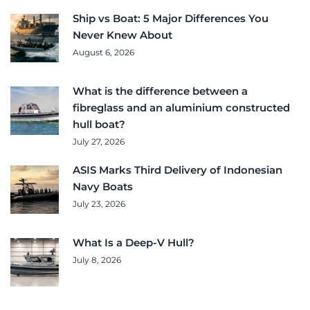
Ship vs Boat: 5 Major Differences You
Never Knew About
August 6, 2026
What is the difference between a
fibreglass and an aluminium constructed
hull boat?
July 27, 2026
ASIS Marks Third Delivery of Indonesian
Navy Boats
July 23, 2026
What Is a Deep-V Hull?
July 8, 2026