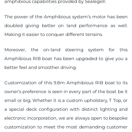
amphibious capabilities provided by Sealegs®.
The power of the Amphibious system’s motor has been
doubled giving better on land performance as well.
Making it easier to conquer different terrains.
Moreover, the on-land steering system for this
Amphibious RIB boat has been upgraded to give you a
better feel and smoother driving.
Customization of this 9.8m Amphibious RIB boat to its
owner’s preference is seen in every part of the boat be it
small or big. Whether it is a custom upholstery, T Top, or
a special deck configuration with distinct lighting and
electronic incorporation, we are always open to bespoke
customization to meet the most demanding customer