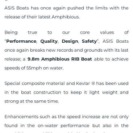
on
ASIS Boats has once again pushed the limits with the
release of their latest
Amphibious
.
Being true to our core values of
“
Performance
,
Quality
,
Design
,
Safety
”, ASIS Boats
once again breaks new records and grounds with its last
release; a
9.8m Amphibious RIB Boat
able to achieve
speeds of 55mph on water.
Special composite material and Kevlar ® has been used
in the boat construction to keep it light weight and
strong at the same time.
Enhancements such as the speed increase are not only
found in the on-water performance but also in the