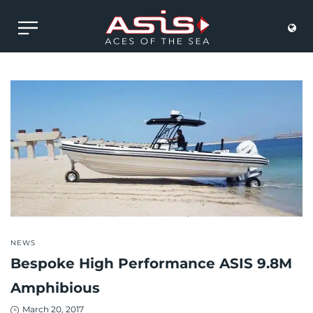
POSTED
NEWS
IN
Bespoke High Performance ASIS 9.8M
Amphibious
Posted
March 20, 2017