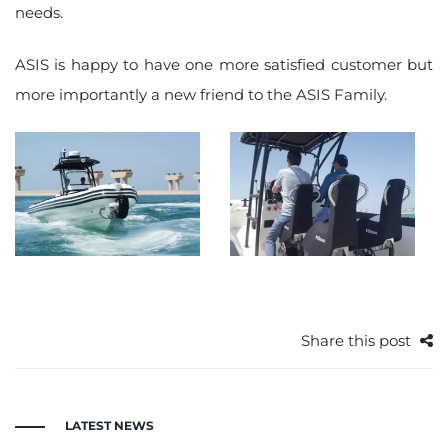
needs.
ASIS is happy to have one more satisfied customer but
more importantly a new friend to the ASIS Family.
Share this post
LATEST NEWS