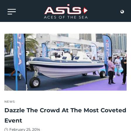
POSTED
NEWS
IN
Dazzle The Crowd At The Most Coveted
Event
Posted
February 25, 2014