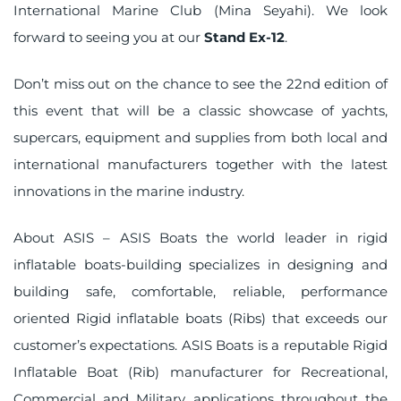
International Marine Club (Mina Seyahi). We look
forward to seeing you at our
Stand Ex-12
.
Don’t miss out on the chance to see the 22nd edition of
this event that will be a classic showcase of yachts,
supercars, equipment and supplies from both local and
international manufacturers together with the latest
innovations in the marine industry.
About ASIS – ASIS Boats the world leader in rigid
inflatable boats-building specializes in designing and
building safe, comfortable, reliable, performance
oriented Rigid inflatable boats (Ribs) that exceeds our
customer’s expectations. ASIS Boats is a reputable Rigid
Inflatable Boat (Rib) manufacturer for Recreational,
Commercial and Military applications throughout the