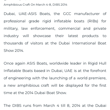
on
Amphibious Craft On March 4-8, DIBS 2014
Dubai, UAE-ASIS Boats, the GCC manufacturer of
professional grade rigid inflatable boats (RIBs) for
military, law enforcement, commercial and private
industry will showcase their latest products to
thousands of visitors at the Dubai International Boat
Show 2014.
Once again ASIS Boats, worldwide leader in Rigid Hull
Inflatable Boats based in Dubai, UAE is at the forefront
of engineering with the launching of a
world premiere
,
a new amphibious craft will be displayed for the first
time at the 2014 Dubai Boat Show.
The DIBS runs from March 4 till 8, 2014 at the Dubai