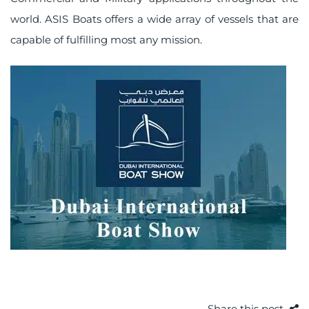
world. ASIS Boats offers a wide array of vessels that are
capable of fulfilling most any mission.
Share this post