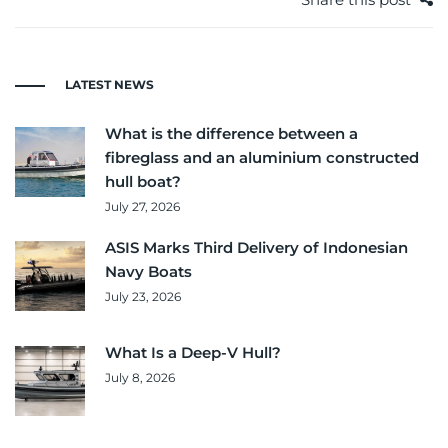
LATEST NEWS
What is the difference between a
fibreglass and an aluminium constructed
hull boat?
July 27, 2026
ASIS Marks Third Delivery of Indonesian
Navy Boats
July 23, 2026
What Is a Deep-V Hull?
July 8, 2026