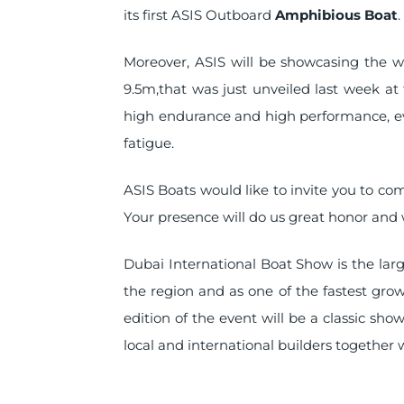
its first ASIS Outboard
Amphibious Boat
.
Moreover, ASIS will be showcasing the w
9.5m,that was just unveiled last week at 
high endurance and high performance, 
fatigue.
ASIS Boats would like to invite you to co
Your presence will do us great honor and 
Dubai International Boat Show is the larg
the region and as one of the fastest grow
edition of the event will be a classic sh
local and international builders together 