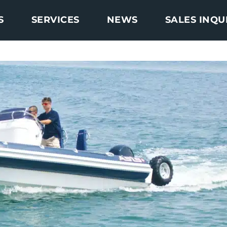
S
SERVICES
NEWS
SALES INQU