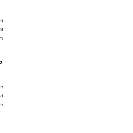
rd
of
um
2
.
in
rd
th