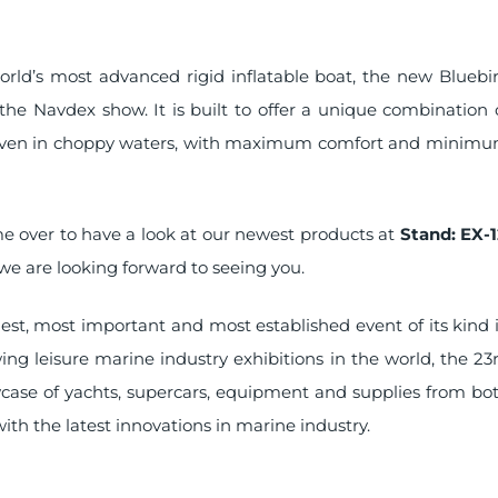
orld’s most advanced rigid inflatable boat, the new Bluebi
the Navdex show. It is built to offer a unique combination 
even in choppy waters, with maximum comfort and minim
me over to have a look at our newest products at
Stand: EX-1
we are looking forward to seeing you.
est, most important and most established event of its kind 
ing leisure marine industry exhibitions in the world, the 23
owcase of yachts, supercars, equipment and supplies from bo
with the latest innovations in marine industry.