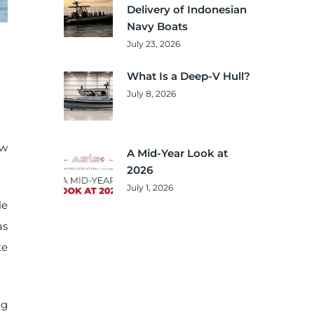
Delivery of Indonesian
Navy Boats
July 23, 2026
What Is a Deep-V Hull?
July 8, 2026
ow
A Mid-Year Look at
2026
July 1, 2026
le
as
te
ng