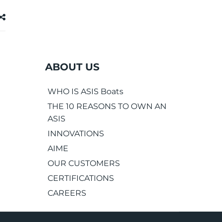
ABOUT US
WHO IS ASIS Boats
THE 10 REASONS TO OWN AN
ASIS
INNOVATIONS
AIME
OUR CUSTOMERS
CERTIFICATIONS
CAREERS