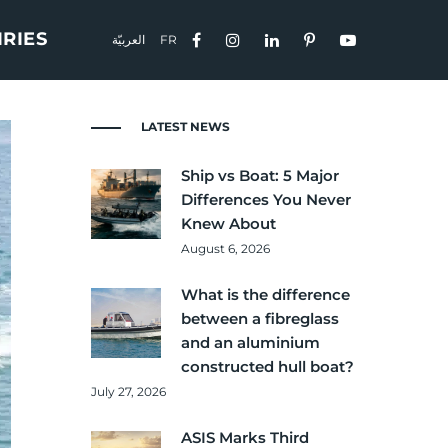
IRIES
العربيّة
FR
LATEST NEWS
Ship vs Boat: 5 Major
Differences You Never
Knew About
August 6, 2026
What is the difference
between a fibreglass
and an aluminium
constructed hull boat?
July 27, 2026
ASIS Marks Third