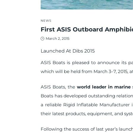
POSTED
NEWS
IN
First ASIS Outboard Amphibi
Posted
March 2, 2015
on
Launched At Dibs 2015
ASIS Boats is pleased to announce its p
which will be held from March 3–7, 2015, 
ASIS Boats, the
world leader in marine 
Boats has developed outstanding relations
a reliable Rigid Inflatable Manufacture
their latest products, equipment, and sys
Following the success of last year’s launc