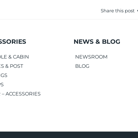
Share this post
SSORIES
NEWS & BLOG
LE & CABIN
NEWSROOM
S & POST
BLOG
NGS
PS
 – ACCESSORIES