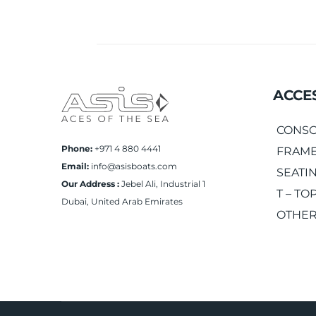
ACCE
CONSO
Phone:
+971 4 880 4441
FRAME
Email:
info@asisboats.com
SEATI
Our Address :
Jebel Ali, Industrial 1
T – TO
Dubai, United Arab Emirates
OTHER