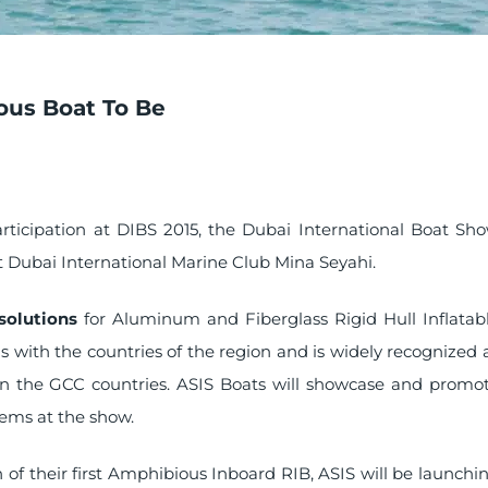
ous Boat To Be
articipation at DIBS 2015, the Dubai International Boat Sh
at Dubai International Marine Club Mina Seyahi.
solutions
for Aluminum and Fiberglass Rigid Hull Inflatab
 with the countries of the region and is widely recognized 
r in the GCC countries. ASIS Boats will showcase and promo
tems at the show.
h of their first Amphibious Inboard RIB, ASIS will be launchi